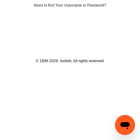
Need to find
Your Username or Password
?
© 1999-2026 .mobile, All rights reserved.