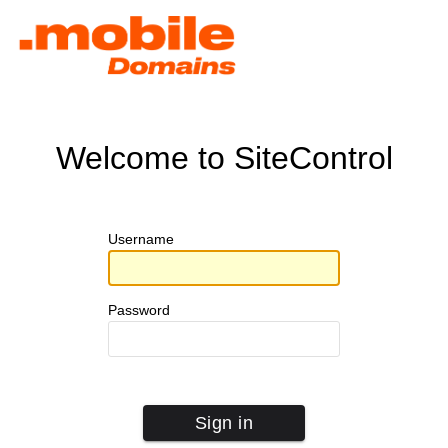
Welcome to SiteControl
Username
Password